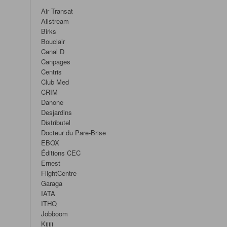
Air Transat
Allstream
Birks
Bouclair
Canal D
Canpages
Centris
Club Med
CRIM
Danone
Desjardins
Distributel
Docteur du Pare-Brise
EBOX
Éditions CEC
Ernest
FlightCentre
Garaga
IATA
ITHQ
Jobboom
Kijiji