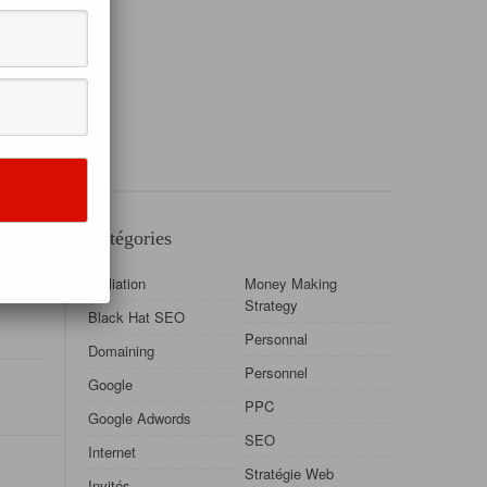
Catégories
data is
Affiliation
Money Making
Strategy
Black Hat SEO
Personnal
Domaining
Personnel
Google
PPC
Google Adwords
SEO
Internet
Stratégie Web
Invités