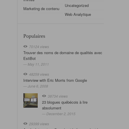
Uncategorized
Marketing de contenu
Web Analytique
Populaires
70124 views
Trouver des noms de domaine de qualités avec
EstiBot
— May 11, 2011
48259 views
Interview with Eric Morris from Google
— June 6, 2008
38734 views
23 blogues québécois à lire
absolument
— December 2, 2015
29399 views