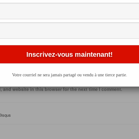
Email
*
This site uses Akismet to reduce spam.
Learn how your comment 
Votre courriel ne sera jamais partagé ou vendu à une tierce partie.
processed
.
 and website in this browser for the next time I comment.
Disqus