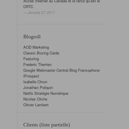
Accès Internet au Canada et la farce qu’est le
CRTC
— January 27, 2011
Blogroll
AOD Marketing
Classic Boxing Cards
Featuring
Frederic Therrien
Google Webmaster Central Blog Francophone
iProspect
Isabelle Chrun
Jonathan Poliquin
Natifs Stratégie Numérique
Nicolas Cliche
Olivier Lambert
Clients (liste partielle)