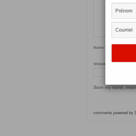
Name
*
Website
Save my name, email,
comments powered by