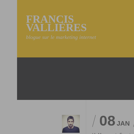
FRANCIS
VALLIÈRES
blogue sur le marketing internet
08
JAN