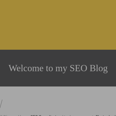
Welcome to my SEO Blog