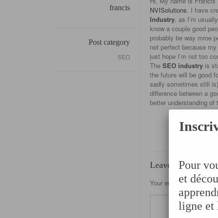
Hi, My name is Francis 
francis
NVISolutions
. I have cr
Industry
, as I’m usuall
know a couple good peopl
probably be way mroe per
Post category
not perfect because my p
just hope I’m not too co
SEO
The
SEO industry
is st
the future will be good 
sadly sometimes still is
difference between a go
better understanding of 
Inscriv
Pour vou
Leave a Reply
et décou
Your email address will 
apprendr
ligne et