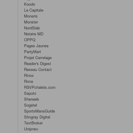
Koodo
La Capitale
Moneris
Monster
NordSlab
Notaire MD
OPPQ
Pages Jaunes
PartyMart
Projet Carrelage
Reader's Digest
Reseau Contact
Rinox
Rona
RSVPchalets.com
Saputo
Sherweb
Sogetel
SportsMansGuide
Stingray Digital
TextBroker
Unipneu